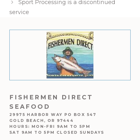
Sport Processing is a discontinued
service
FISHERMEN DIRECT
SEAFOOD
29975 HARBOR WAY PO BOX 547
GOLD BEACH, OR 97444
HOURS: MON-FRI 9AM TO 5PM
SAT 9AM TO 5PM CLOSED SUNDAYS