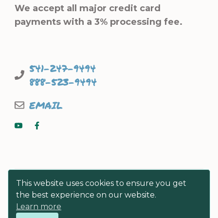
We accept all major credit card
payments with a 3% processing fee.
541-247-9494
888-523-9494
EMAIL
This website uses cookies to ensure you get
the best experience on our website.
Learn more
© FISHERMEN DIRECT SEAFOODS