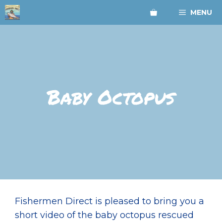
Skip
MENU
to
content
Baby Octopus
Fishermen Direct is pleased to bring you a
short video of the baby octopus rescued