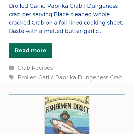
Broiled Garlic-Paprika Crab 1 Dungeness
crab per serving Place cleaned whole
cracked Crab on a foil-lined cooking sheet.
Baste with a melted butter-garlic …
Read more
Categories
Crab Recipes
Tags
Broiled Garlic Paprika Dungeness Crab