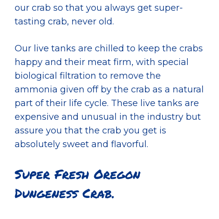
our crab so that you always get super-
tasting crab, never old.
Our live tanks are chilled to keep the crabs
happy and their meat firm, with special
biological filtration to remove the
ammonia given off by the crab as a natural
part of their life cycle. These live tanks are
expensive and unusual in the industry but
assure you that the crab you get is
absolutely sweet and flavorful.
Super Fresh Oregon
Dungeness Crab.