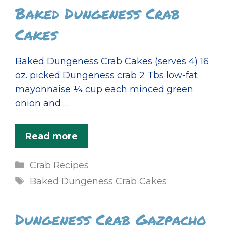
Baked Dungeness Crab
Cakes
Baked Dungeness Crab Cakes (serves 4) 16
oz. picked Dungeness crab 2 Tbs low-fat
mayonnaise ¼ cup each minced green
onion and …
Read more
Categories
Crab Recipes
Tags
Baked Dungeness Crab Cakes
Dungeness Crab Gazpacho