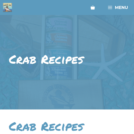
Skip
MENU
to
content
Crab Recipes
Crab Recipes