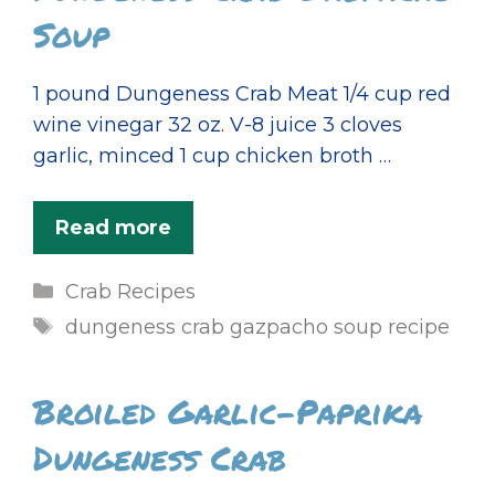
Soup
1 pound Dungeness Crab Meat 1/4 cup red
wine vinegar 32 oz. V-8 juice 3 cloves
garlic, minced 1 cup chicken broth …
Read more
Categories
Crab Recipes
Tags
dungeness crab gazpacho soup recipe
Broiled Garlic-Paprika
Dungeness Crab