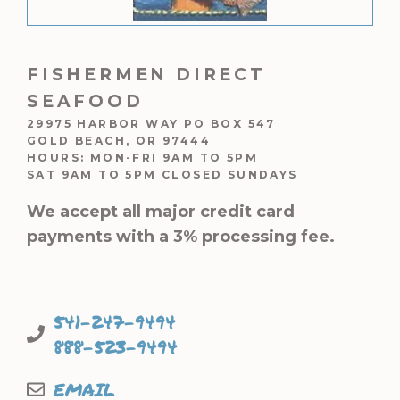
FISHERMEN DIRECT
SEAFOOD
29975 HARBOR WAY PO BOX 547
GOLD BEACH, OR 97444
HOURS: MON-FRI 9AM TO 5PM
SAT 9AM TO 5PM CLOSED SUNDAYS
We accept all major credit card
payments with a 3% processing fee.
541-247-9494
888-523-9494
EMAIL