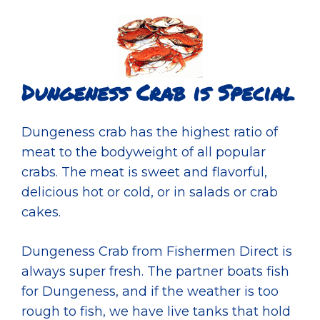
Dungeness Crab is Special
Dungeness crab has the highest ratio of
meat to the bodyweight of all popular
crabs. The meat is sweet and flavorful,
delicious hot or cold, or in salads or crab
cakes.
Dungeness Crab from Fishermen Direct is
always super fresh. The partner boats fish
for Dungeness, and if the weather is too
rough to fish, we have live tanks that hold