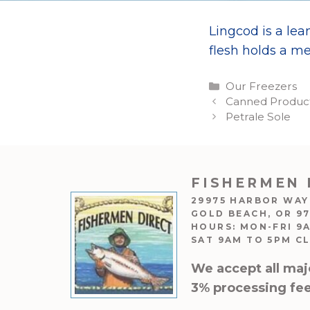
Lingcod is a lean
flesh holds a me
Categories
Our Freezers
Canned Products
Petrale Sole
FISHERMEN 
29975 HARBOR WAY
GOLD BEACH, OR 9
HOURS: MON-FRI 9
SAT 9AM TO 5PM C
We accept all maj
3% processing fee