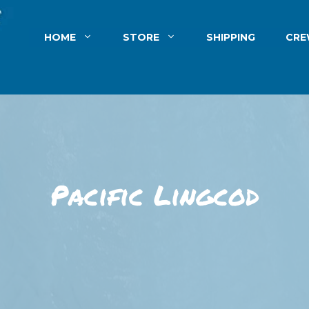
HOME
STORE
SHIPPING
CR
Pacific Lingcod