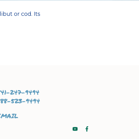
ibut or cod. Its
541-247-9494
888-523-9494
EMAIL