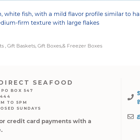
, white fish, with a mild flavor profile similar to hal
dium-firm texture with large flakes
 , Gift Baskets, Gift Boxes,& Freezer Boxes
DIRECT SEAFOOD
 PO BOX 547
7444
AM TO 5PM
LOSED SUNDAYS
or credit card payments with a
.