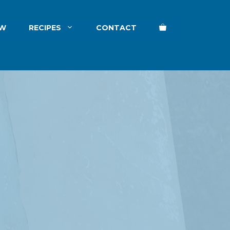
EW
RECIPES
CONTACT