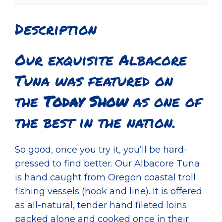
Description
Our exquisite Albacore
Tuna was featured on
the
Today Show
as one of
the best in the nation.
So good, once you try it, you’ll be hard-
pressed to find better. Our Albacore Tuna
is hand caught from Oregon coastal troll
fishing vessels (hook and line). It is offered
as all-natural, tender hand fileted loins
packed alone and cooked once in their