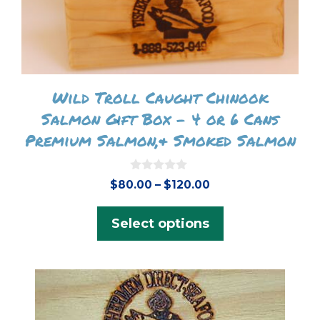
on
the
product
page
Wild Troll Caught Chinook
Salmon Gift Box – 4 or 6 Cans
Premium Salmon,& Smoked Salmon
0
Price
$
80.00
–
$
120.00
o
range:
u
t
$80.00
Select options
o
f
through
5
$120.00
This
product
has