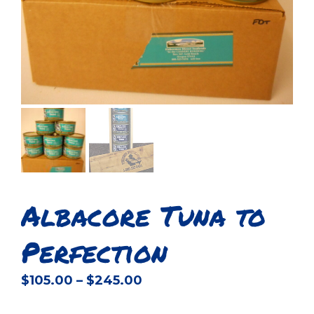
Albacore Tuna to
Perfection
Price
$
105.00
–
$
245.00
range: