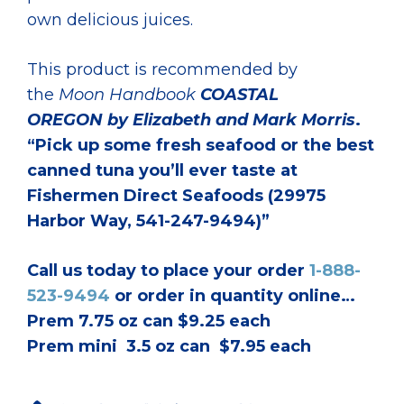
own delicious juices.
This product is recommended by
the
Moon Handbook
COASTAL
OREGON
by Elizabeth and Mark Morris
.
“Pick up some fresh seafood or the best
canned tuna you’ll ever taste at
Fishermen Direct Seafoods (29975
Harbor Way, 541-247-9494)”
Call us today to place your order
1-888-
523-9494
or order in quantity online…
Prem 7.75 oz can $9.25 each
Prem mini 3.5 oz can $7.95 each