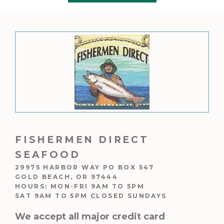
5
$395.00
FISHERMEN DIRECT
SEAFOOD
29975 HARBOR WAY PO BOX 547
GOLD BEACH, OR 97444
HOURS: MON-FRI 9AM TO 5PM
SAT 9AM TO 5PM CLOSED SUNDAYS
We accept all major credit card