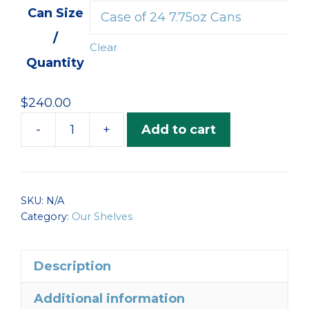
$105.00
Can Size
through
/
$245.00
Clear
Quantity
$
240.00
-
+
Add to cart
Albacore
Tuna
to
Perfection
SKU:
N/A
quantity
Category:
Our Shelves
Description
Additional information