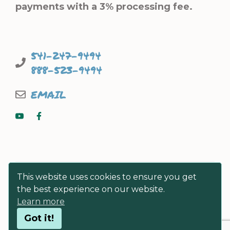
payments with a 3% processing fee.
541-247-9494
888-523-9494
EMAIL
This website uses cookies to ensure you get
the best experience on our website.
Learn more
© FISHERMEN DIRECT SEAFOODS
Got it!
PRIVACY POLICY
|
TERMS & CONDITIONS