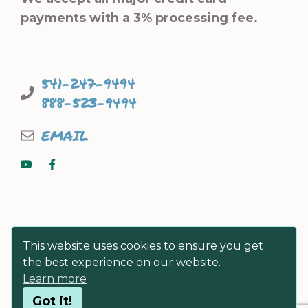
payments with a 3% processing fee.
541-247-9494
888-523-9494
EMAIL
This website uses cookies to ensure you get
the best experience on our website.
Learn more
© FISHERMEN DIRECT SEAFOODS
Got it!