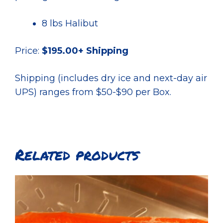
8 lbs Halibut
Price:
$195.00+ Shipping
Shipping (includes dry ice and next-day air
UPS) ranges from $50-$90 per Box.
Related products