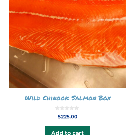
Wild Chinook Salmon Box
0
$
225.00
o
u
t
Add to cart
o