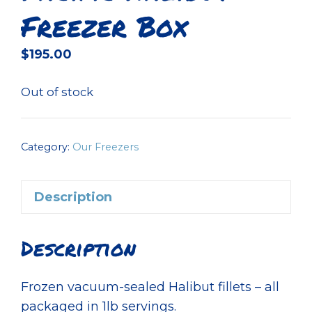
Freezer Box
$
195.00
Out of stock
Category:
Our Freezers
Description
Description
Frozen vacuum-sealed Halibut fillets – all
packaged in 1lb servings.