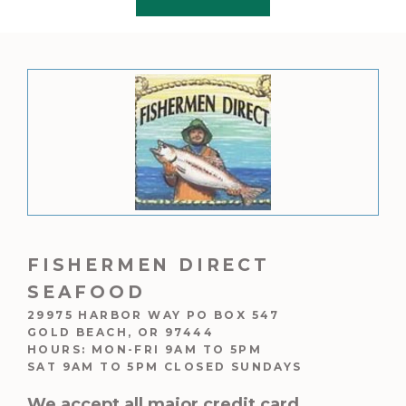
f
5
FISHERMEN DIRECT
SEAFOOD
29975 HARBOR WAY PO BOX 547
GOLD BEACH, OR 97444
HOURS: MON-FRI 9AM TO 5PM
SAT 9AM TO 5PM CLOSED SUNDAYS
We accept all major credit card