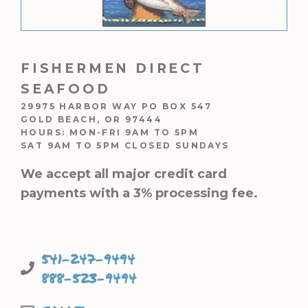
FISHERMEN DIRECT
SEAFOOD
29975 HARBOR WAY PO BOX 547
GOLD BEACH, OR 97444
HOURS: MON-FRI 9AM TO 5PM
SAT 9AM TO 5PM CLOSED SUNDAYS
We accept all major credit card
payments with a 3% processing fee.
541-247-9494
888-523-9494