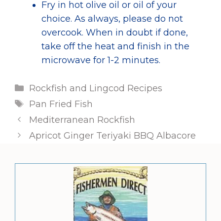
Fry in hot olive oil or oil of your
choice. As always, please do not
overcook. When in doubt if done,
take off the heat and finish in the
microwave for 1-2 minutes.
Categories
Rockfish and Lingcod Recipes
Tags
Pan Fried Fish
Mediterranean Rockfish
Apricot Ginger Teriyaki BBQ Albacore