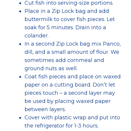
Cut fish into serving-size portions.
Place in a Zip Lock bag and add
buttermilk to cover fish pieces. Let
soak for 5 minutes.
Drain into a
colander.
In a second Zip Lock bag mix Panco,
dill, and a small amount of flour. We
sometimes add cornmeal and
ground nuts as well.
Coat fish pieces and place on waxed
paper on a cutting board. Don’t let
pieces touch – a second layer may
be used by placing waxed paper
between layers.
Cover with plastic wrap and put into
the refrigerator for 1-3 hours.