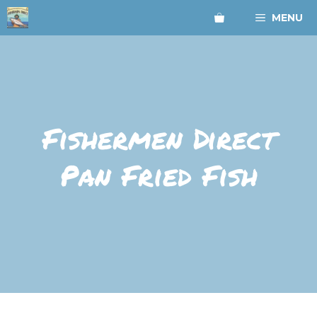
Skip
MENU
to
content
Fishermen Direct
Pan Fried Fish