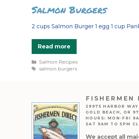
Salmon Burgers
2 cups Salmon Burger 1 egg 1 cup Panko
Read more
Categories
Salmon Recipes
Tags
salmon burgers
FISHERMEN 
29975 HARBOR WAY
GOLD BEACH, OR 9
HOURS: MON-FRI 9
SAT 9AM TO 5PM C
We accept all maj