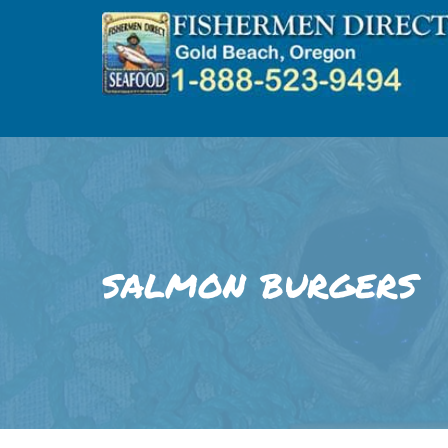
Skip
to
content
salmon burgers