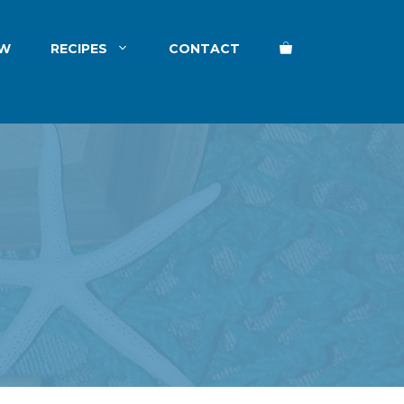
EW
RECIPES
CONTACT