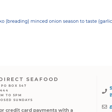
 (breading) minced onion season to taste (garlic 
DIRECT SEAFOOD
 PO BOX 547
7444
AM TO 5PM
LOSED SUNDAYS
or credit card payments with a