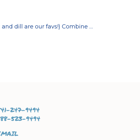
and dill are our favs!) Combine …
541-247-9494
888-523-9494
EMAIL