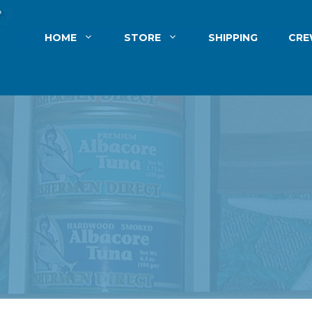
HOME
STORE
SHIPPING
CR