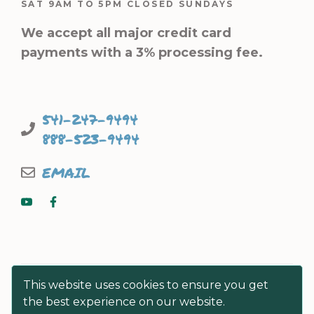
SAT 9AM TO 5PM CLOSED SUNDAYS
We accept all major credit card
payments with a 3% processing fee.
541-247-9494
888-523-9494
EMAIL
This website uses cookies to ensure you get
the best experience on our website.