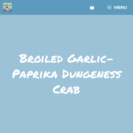
Skip
MENU
to
content
Broiled Garlic-
Paprika Dungeness
Crab