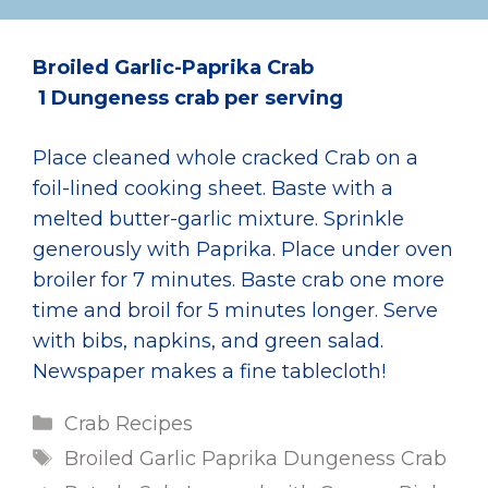
Broiled Garlic-Paprika Crab
1 Dungeness crab per serving
Place cleaned whole cracked Crab on a
foil-lined cooking sheet. Baste with a
melted butter-garlic mixture. Sprinkle
generously with Paprika. Place under oven
broiler for 7 minutes. Baste crab one more
time and broil for 5 minutes longer. Serve
with bibs, napkins, and green salad.
Newspaper makes a fine tablecloth!
Categories
Crab Recipes
Tags
Broiled Garlic Paprika Dungeness Crab