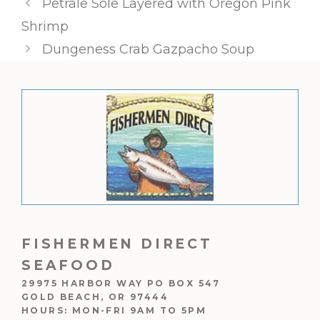
Petrale Sole Layered with Oregon Pink
Shrimp
Dungeness Crab Gazpacho Soup
FISHERMEN DIRECT
SEAFOOD
29975 HARBOR WAY PO BOX 547
GOLD BEACH, OR 97444
HOURS: MON-FRI 9AM TO 5PM