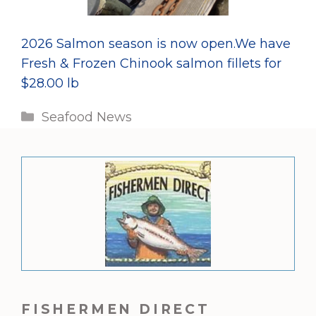
2026 Salmon season is now open.We have
Fresh & Frozen Chinook salmon fillets for
$28.00 lb
Categories
Seafood News
FISHERMEN DIRECT