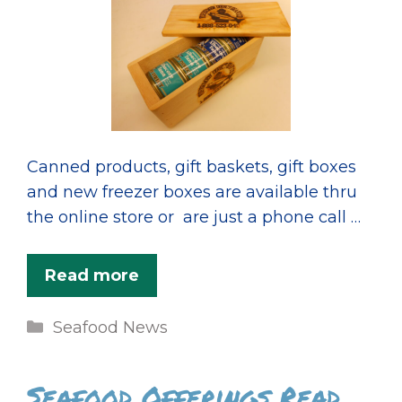
Canned products, gift baskets, gift boxes
and new freezer boxes are available thru
the online store or are just a phone call …
Read more
Categories
Seafood News
Seafood Offerings Read