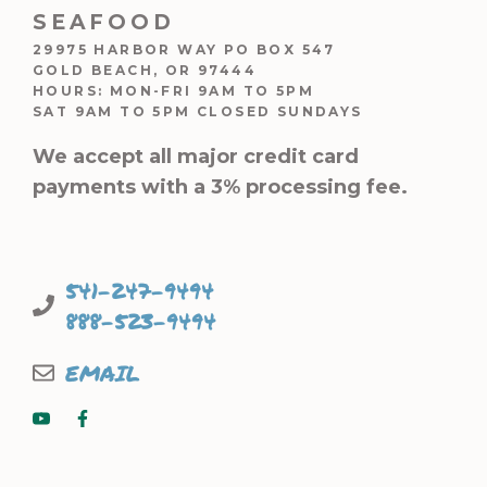
SEAFOOD
29975 HARBOR WAY PO BOX 547
GOLD BEACH, OR 97444
HOURS: MON-FRI 9AM TO 5PM
SAT 9AM TO 5PM CLOSED SUNDAYS
We accept all major credit card
payments with a 3% processing fee.
541-247-9494
888-523-9494
EMAIL