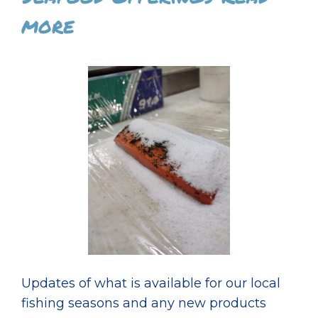
more
Updates of what is available for our local
fishing seasons and any new products