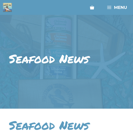
Skip
MENU
to
content
Seafood News
Seafood News