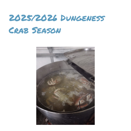
2025/2026 Dungeness
Crab Season