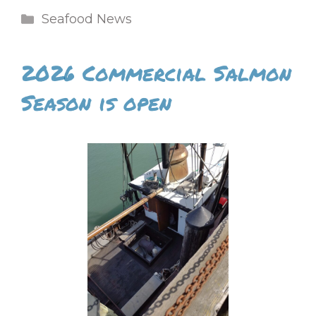
Categories
Seafood News
2026 Commercial Salmon
Season is open