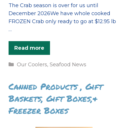
The Crab season is over for us until
December 2026We have whole cooked
FROZEN Crab only ready to go at $12.95 lb
…
Read more
Categories
Our Coolers
,
Seafood News
Canned Products , Gift
Baskets, Gift Boxes,&
Freezer Boxes