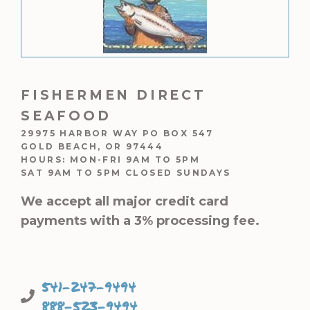
FISHERMEN DIRECT
SEAFOOD
29975 HARBOR WAY PO BOX 547
GOLD BEACH, OR 97444
HOURS: MON-FRI 9AM TO 5PM
SAT 9AM TO 5PM CLOSED SUNDAYS
We accept all major credit card
payments with a 3% processing fee.
541-247-9494
888-523-9494