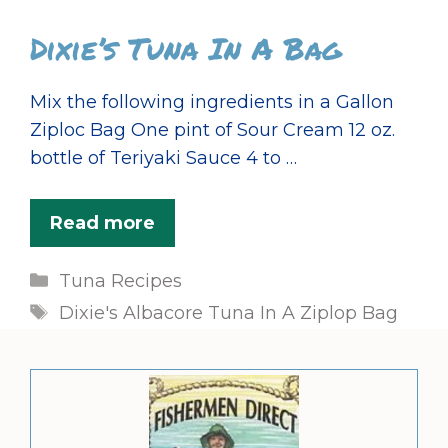
Dixie’s Tuna In A Bag
Mix the following ingredients in a Gallon
Ziploc Bag One pint of Sour Cream 12 oz.
bottle of Teriyaki Sauce 4 to …
Read more
Categories
Tuna Recipes
Tags
Dixie's Albacore Tuna In A Ziplop Bag