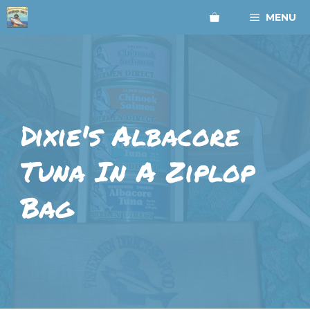
Skip
MENU
to
content
Dixie's Albacore
Tuna In A Ziplop
Bag