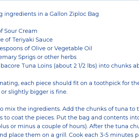
g ingredients in a Gallon Ziploc Bag
of Sour Cream
tle of Teriyaki Sauce
lespoons of Olive or Vegetable Oil
emary Sprigs or other herbs
bacore Tuna Loins (about 2 1/2 lbs) into chunks ab
nating, each piece should fit on a toothpick for the g
 or slightly bigger is fine.
 mix the ingredients. Add the chunks of tuna to t
s to coat the pieces. Put the bag and contents into
lus or minus a couple of hours). After the tuna c
nd place them on a grill. Cook each 3-5 minutes p