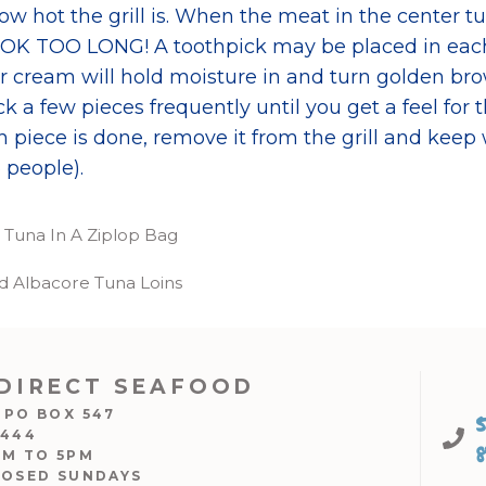
 hot the grill is. When the meat in the center turn
OK TOO LONG! A toothpick may be placed in each
ur cream will hold moisture in and turn golden br
eck a few pieces frequently until you get a feel for
 piece is done, remove it from the grill and keep
 people).
e Tuna In A Ziplop Bag
led Albacore Tuna Loins
DIRECT SEAFOOD
 PO BOX 547
7444
AM TO 5PM
LOSED SUNDAYS