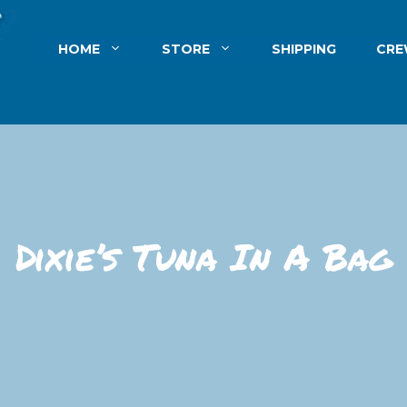
HOME
STORE
SHIPPING
CR
Dixie’s Tuna In A Bag