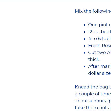
Mix the followin
One pint 
12 oz. bot
4 to 6 tab
Fresh Ros
Cut two Al
thick.
After mari
dollar size
Knead the bag to
a couple of time
about 4 hours (p
take them out a