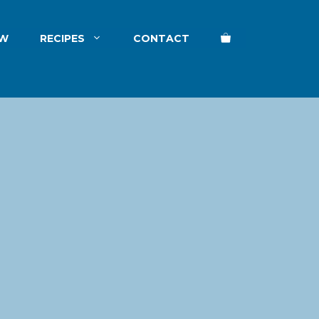
EW
RECIPES
CONTACT