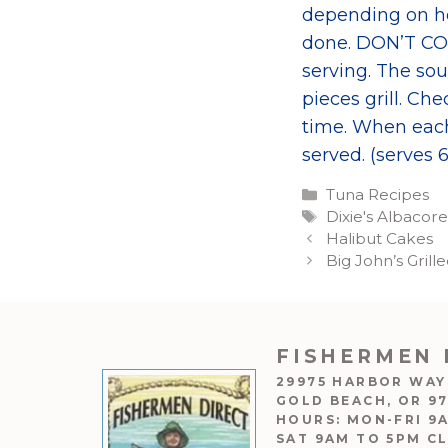
depending on how
done. DON’T CO
serving. The so
pieces grill. Ch
time. When each
served. (serves 6
Categories
Tuna Recipes
Tags
Dixie's Albacor
Halibut Cakes
Big John’s Gril
FISHERMEN 
29975 HARBOR WAY
GOLD BEACH, OR 9
HOURS: MON-FRI 9
SAT 9AM TO 5PM C