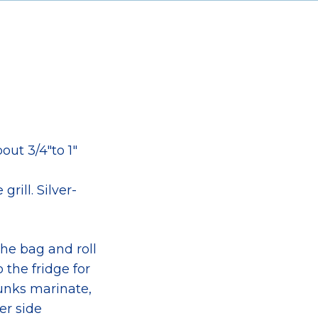
out 3/4″to 1″
rill. Silver-
he bag and roll
 the fridge for
hunks marinate,
er side