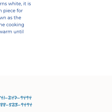
s white, it is
 piece for
own as the
 the cooking
 warm until
541-247-9494
888-523-9494