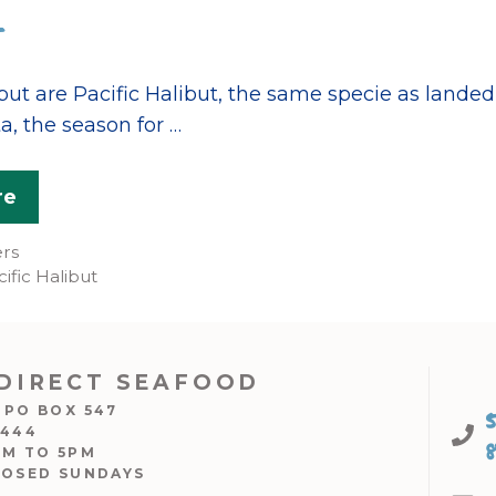
but are Pacific Halibut, the same specie as lande
a, the season for …
re
ers
ific Halibut
DIRECT SEAFOOD
 PO BOX 547
7444
AM TO 5PM
LOSED SUNDAYS