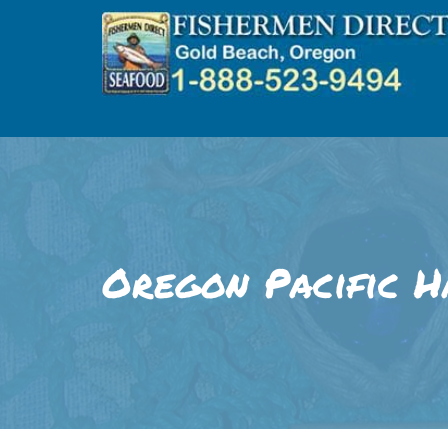
Skip
to
content
Oregon Pacific H