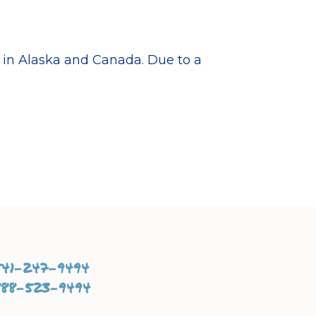
d in Alaska and Canada. Due to a
541-247-9494
888-523-9494