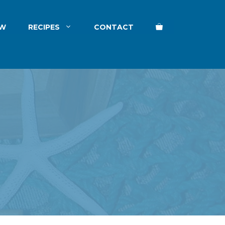
EW
RECIPES
CONTACT