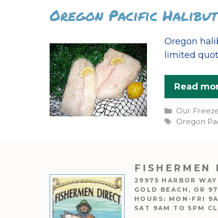
Oregon Pacific Halibut
Oregon hali
limited quot
Read mo
Categories
Our Freez
Tags
Oregon Pac
FISHERMEN 
29975 HARBOR WAY
GOLD BEACH, OR 9
HOURS: MON-FRI 9
SAT 9AM TO 5PM C