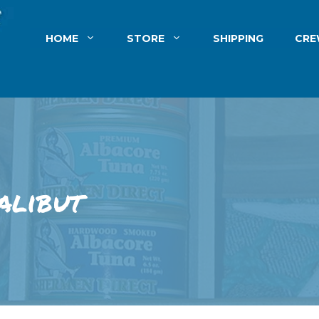
HOME
STORE
SHIPPING
CR
alibut