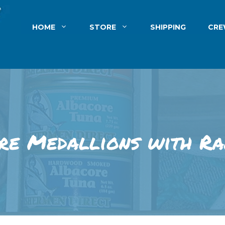
HOME
STORE
SHIPPING
CR
re Medallions with Ra