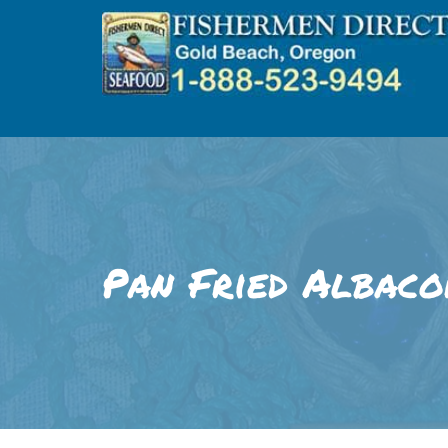
Skip
to
content
Pan Fried Albaco