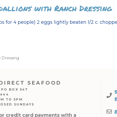
dallions with Ranch Dressing
s for 4 people) 2 eggs lightly beaten 1/2 c. chopp
h Dressing
DIRECT SEAFOOD
 PO BOX 547
7444
AM TO 5PM
LOSED SUNDAYS
or credit card payments with a