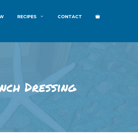
EW
RECIPES
CONTACT
nch Dressing