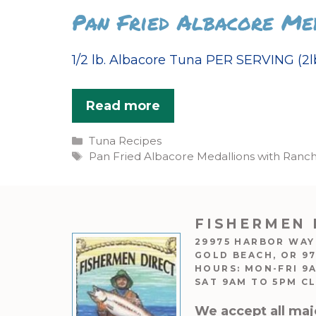
Pan Fried Albacore Me
1/2 lb. Albacore Tuna PER SERVING (2lb
Read more
Categories
Tuna Recipes
Tags
Pan Fried Albacore Medallions with Ranc
FISHERMEN 
29975 HARBOR WAY
GOLD BEACH, OR 9
HOURS: MON-FRI 9
SAT 9AM TO 5PM C
We accept all maj