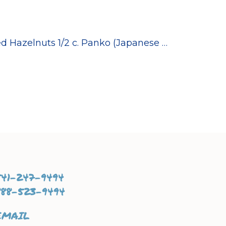
ed Hazelnuts 1/2 c. Panko (Japanese …
541-247-9494
888-523-9494
EMAIL